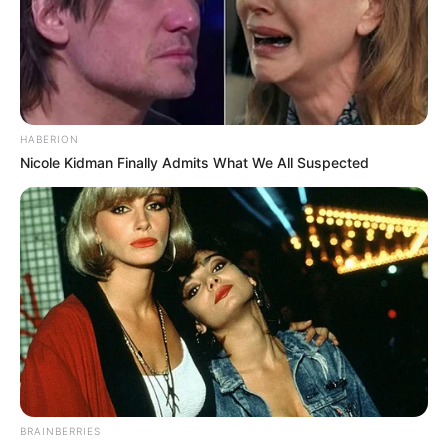
'healed'
Outer Banks star
Madelyn Cline 'has a new
boyfriend'
Greta Lee: I became the
adult version of me in
New York