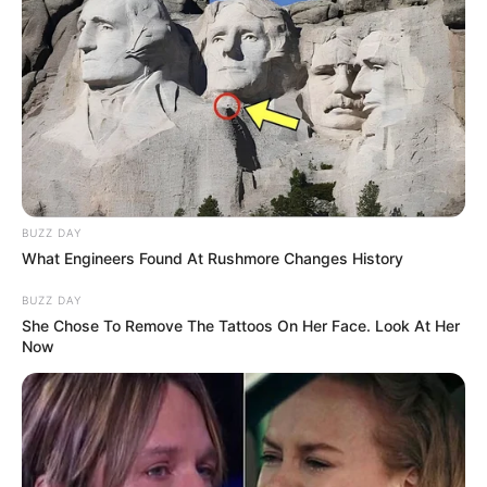
family, but why?
Lisa Rinna reveals how her daughters
inspire her
Ola and James Jordan
TOP STORY
have begun a 'trial
separation'
Lindsey Buckingham and
Stevie Nicks have