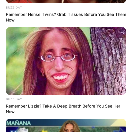
Tiffany Haddish provides promising
update on Girls Trip sequel