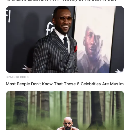
Tiffany Haddish insists she 'doesn't
crave alcohol'
Tiffany Haddish vows to never drink