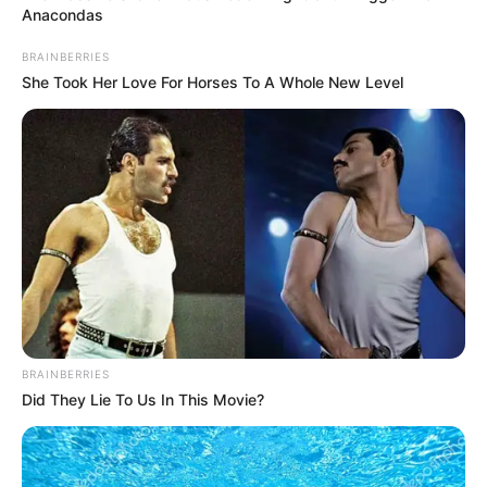
Tiffany Haddish wasn't 'spiralling out'
amid DUI incident: 'I just took a nap
behind the wheel!'
Tiffany Haddish tracks down trolls -
and calls them to confront their cruelty