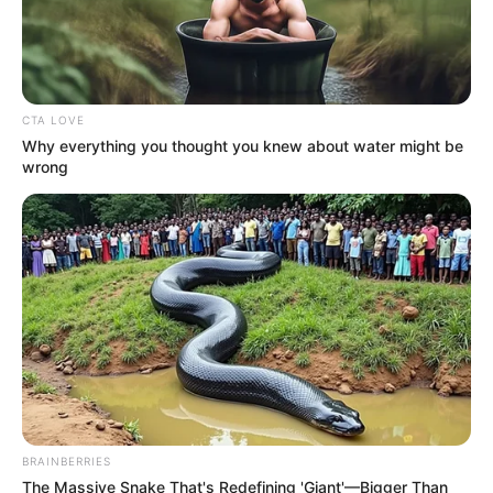
again – unless she gets engaged
Tiffany Haddish 'still dating' despite
being celibate for months