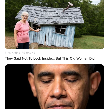
Tiffany Haddish pleads not guilty in DUI
case
LATEST
VIEW ALL