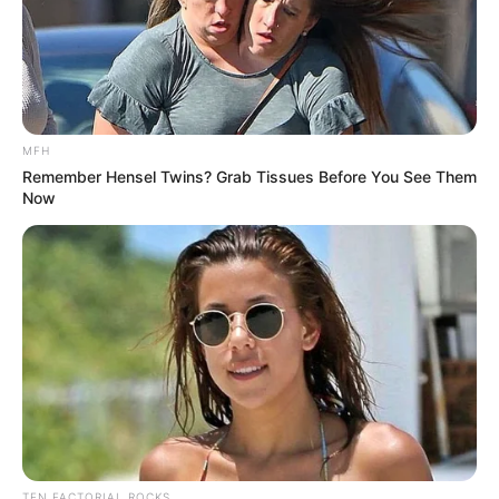
Fleetwood Mac
Harry Hamlin
Gwyneth Paltrow
Amanda Kloots
Katey Sagal
Taylor Swift
Geena Davis