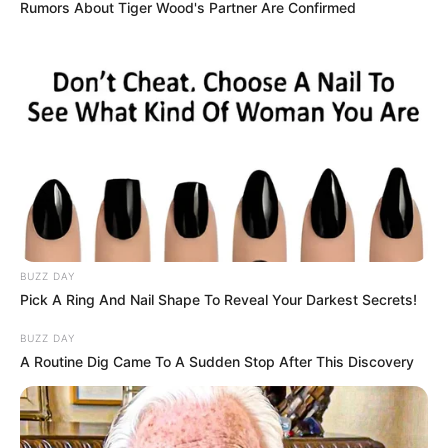
been 'transformative'
Tiffany Haddish wants to 'keep
evolving' after Sports Illustrated
shoot