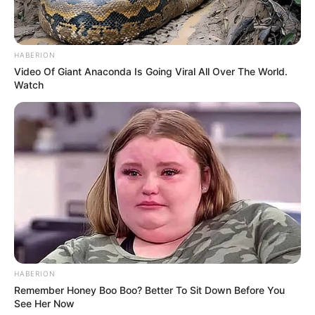
Tiffany Haddish wants to date a
successful business owner
Tiffany Haddish has strict financial
criteria for potential boyfriends