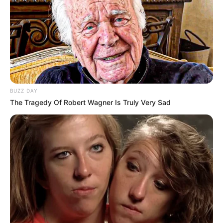
Tiffany Haddish gives big updates on
Girls Trip 2
Tiffany Haddish felt like 'Egyption
goddess' on Masked Singer