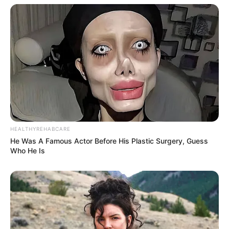
Tiffany Haddish kicked out of ballet
class