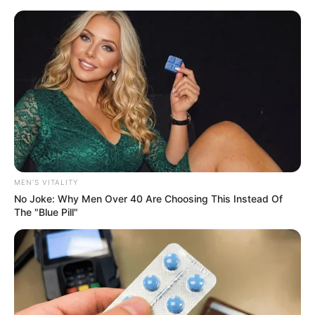
;
RESULTS FOR TIFFANY HADDISH
SHOWBIZ
TOP STORY
MUSIC
FASHION
MOVIES
Tiffany Haddish thinks it was a 'waste'
VIDEO
that she wasn't invited to Taylor swift's
wedding
CELEB SLIDESHOWS
TOP STORY