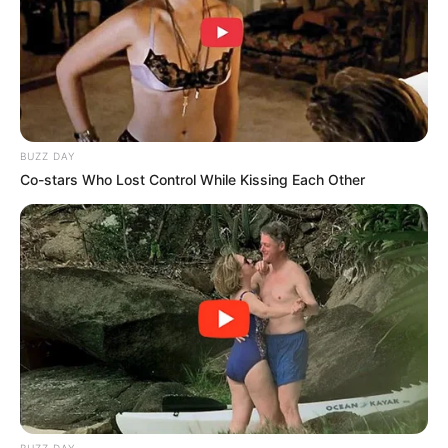
Madonna's producer dead at 69 after
revealing he'd made a follow-up to Ray
of Light
Jax Taylor: I’m in the happiest place I’ve
ever been