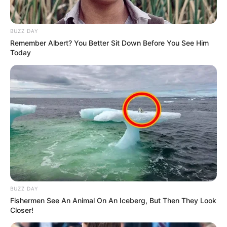
Tiffany Haddish and Toby Sandeman
spend Halloween together after she
admits to a crush on the actor
Tiffany Haddish laughs off baby