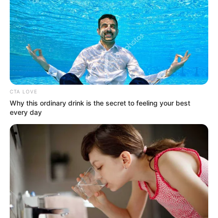
Tiffany Haddish: I've been sober for six
months