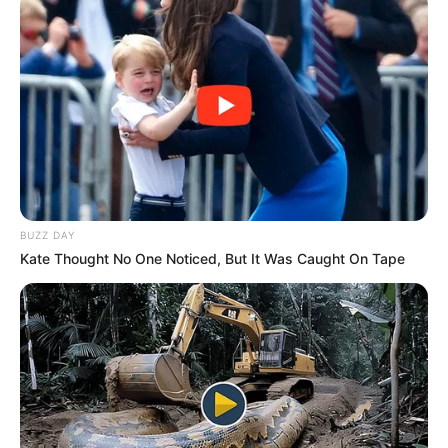
speculation
Tiffany Haddish opens up on 'mentally
and spiritual' challenges of getting her
makeup done
TOP STORY