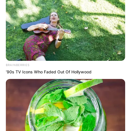
Tiffany Haddish ‘clear and grounded
about sobriety’
Tiffany Haddish avoids jail after making
DUI plea deal