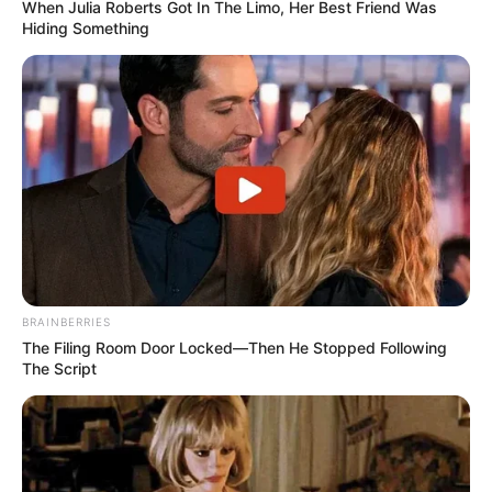
TRENDING
VIEW ALL