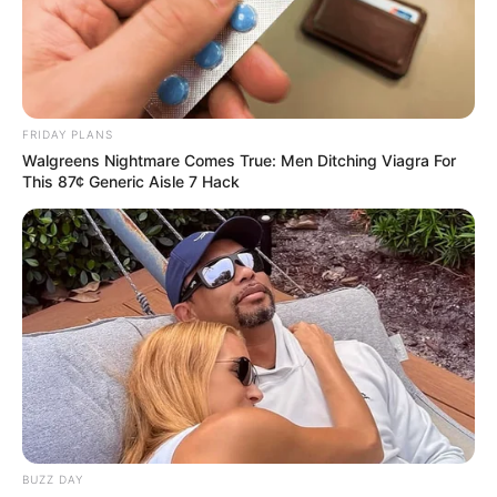
Tiffany Haddish says self-marriage has
been 'transformative'
Tiffany Haddish: Self-marriage has