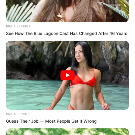
Tiffany Haddish calls for less alcohol
encouragement at parties