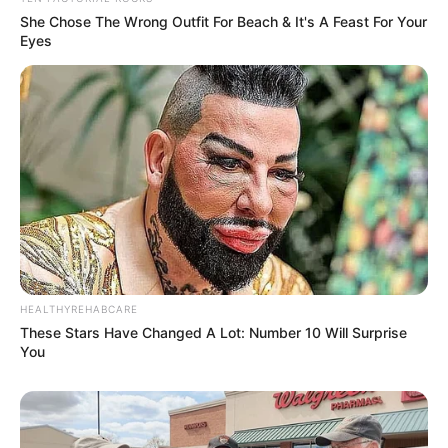
BACK TO TOP
SHOWBIZ
MUSIC
FASHION