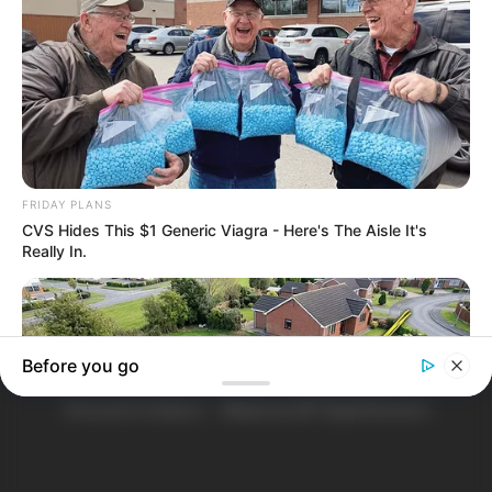
MOVIES
VIDEO
CELEB SLIDESHOWS
© BANG Premier 2026
About Us
Contact Us
Privacy Notice
Terms and Conditions
Website by NXT Digital Solutions