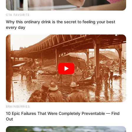
Tiffany Haddish uses secret X account
to savage her trolls!
'I'm not perfect': Tiffany Haddish
reflects on 'mistakes'