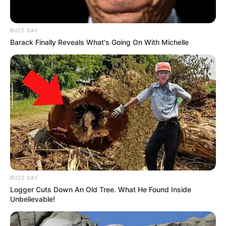
Jax Taylor: I’m in the happiest place I’ve
ever been
TOP STORY
Jamie-Lee O’Donnell cut ties with her