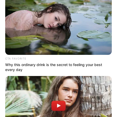
TOP STORY
Tiffany Haddish has called for
Hollywood events to be less boozy