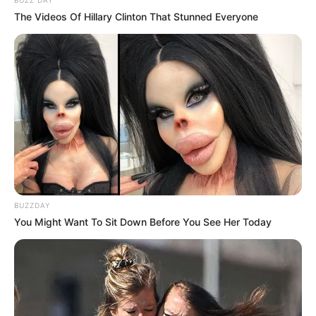
Lindsey Buckingham and Stevie Nicks
have 'healed'
Lisa Rinna reveals how
her daughters inspire
her
Katey Sagal warned
husband she had 'five
minutes left' to have
kids before becoming a
mom at 52
BANGING HOT RIGHT NOW!
Zendaya
Madonna
Jax Taylor