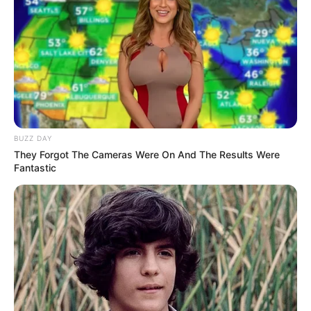
Tiffany Haddish insists self-marriage
has made a difference to her life