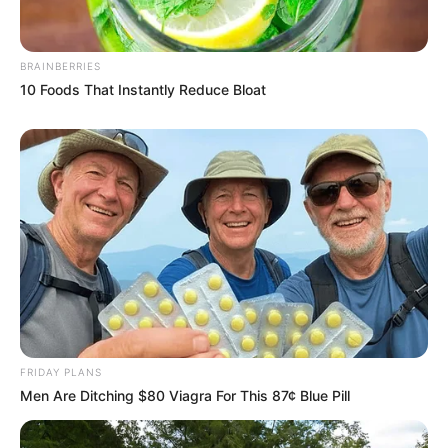
Tiffany Haddish declares she’s allowed
behind wheel despite DUI arrest
Tiffany Haddish jokes 'jail is nice' after
DUI arrest