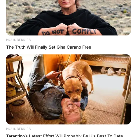
Tiffany Haddish wants to know a man's
credit score before she will consider
dating them