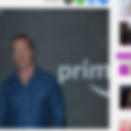
TOP ST