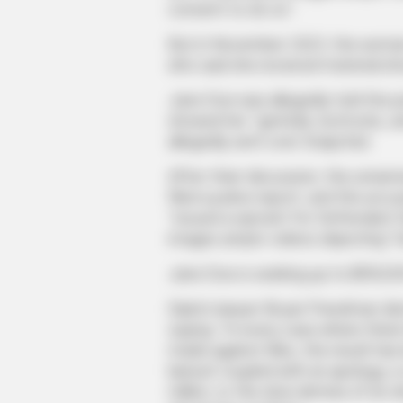
consent to do so”.
But in November 2023, the woman
who said she received material sh
Jane Doe was allegedly told the 
showed her “genitals, buttocks, a
allegedly sent over Snapchat.
After their discussion, the unna
filed a police report, and the ac
“issued a warrant for Defendant D
images and/or videos depicting” h
Jane Doe is seeking up to $150,0
Diplo’s lawyer Bryan Freedman dis
saying: “In every case where ther
made against Wes, the result has
lawsuit coupled with an apology, a
million, or the slow demise of a