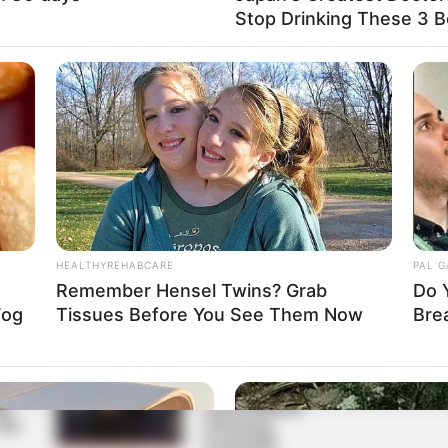
ounters they had were “consensual.”
xually assaulting Marchel Auguste in 2020 as
counters without her consent and she was
restraining order against him.
al action against him for sexual battery, gender
ion, intentional infliction of emotional distress
, claimed Diplo groomed her and had sex with her
30s.
'It was amazing!'
in
Diplo defends
ng
Justin Bieber
the
following
Coachella