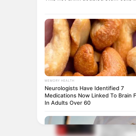
turned-stalker.
Diplo also claimed any sexual enc
Before that, he was accused of se
well as recording their sexual en
successful in getting a temporary 
She is still currently pursuing leg
violence, battery, assault, defamat
and more.
In 2020, rapper Azealia Banks, 33
while she was 17 and he was in his 
READ MORE
Diplo has
TOP STORY
defended Just
Bieber followi
criticism over 
pop star's