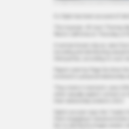
DJ Diplo has been accused of distributi
DJ Diplo has been accused of dist
The musician, 45, born Thomas Wes
filed in California on Thursday (27
A woman known only as Jane Doe 
recording and distributing sexual
third parties, according to court
Papers seen by Page Six show the
involved in a physical relationship w
They state it started in June 201
other sexually explicit content on 
their relationship ended in 2023.
Diplo’s accuser says she “made it
them engaging in sexual activities
him to distribute images and/or v