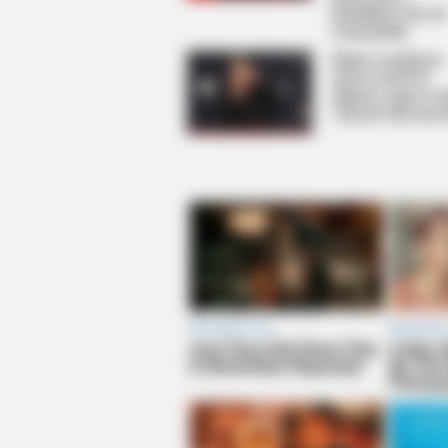
headline set at
Coachella
Diplo confirms
work on BTS
album, says it w
'shock the worl