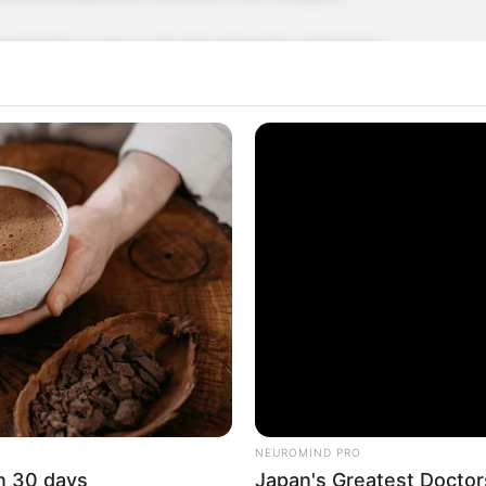
geted by a group of untrustworthy individuals
obbling together falsehoods in search of a
of the same, which is why we have no reason to
rently than all the others.”
erty from Liberty Law told Page Six: “Diplo’s
 of power and a blatant disregard for human
 as a society, condemn such actions and hold
ording and distributing sexually explicit videos
ge or permission.
e DJ of doing so, and knowingly infecting her
imed the lawsuit was brought on by a fan-