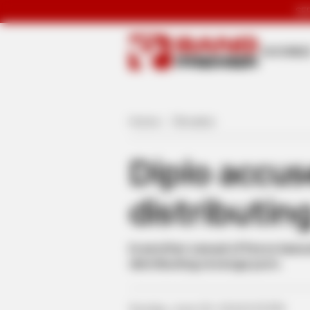
;
SE
SHOWBI
Home
Showbiz
Diplo accus
distributin
In another sexual offence lawsu
distributing revenge porn.
Sunday, June 30, 2024 9:15 PM