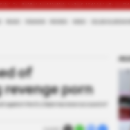
RVING YOU PREMIER ENTERTAINMENT STORIES FROM AROUND THE WO
Z
MUSIC
FASHION
MOVIES
VIDEO
CELEB SLIDESH
MU
ed of
g revenge porn
it against the DJ, Diplo has been accused of
SHARE
X
WhatsApp
Facebook
Share