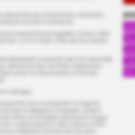
BA
 claimed she was contacted by a third party
owing her and the DJ having sex.
Kat
person received the pornographic content, which
Nic
nd face” on 14 October, 2018, with the material
Pam
med individual who contacted Jane Doe reportedly
Tay
cuser claimed the New York Police Department
Mor
iplo’s arrest for dissemination of intimate
er.
00 in damages.
missed the suit in a statement to Page Six,
e has been an allegation of improper conduct
 been either an immediate dismissal of a bogus
 court-ordered award for Wes in excess of $1.2
n obvious shakedown attempt that has gone