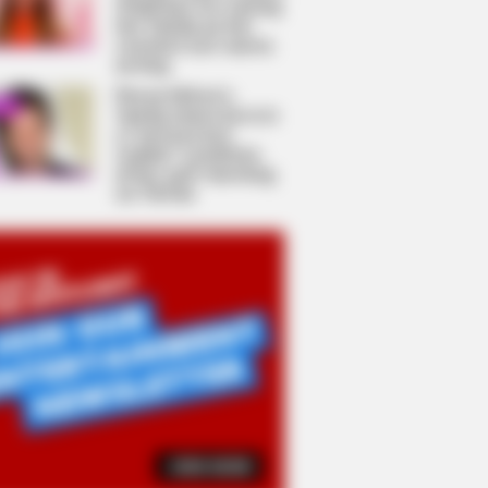
OnlyFans for saving
her family as her
content out-earns
acting
Perez Hilton's
ORY
family share he is in
a "serious but
stable" condition
after self-harming
on TikTok