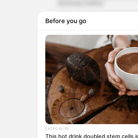
absolutely nowhere.
“Time and again, Wes has been tar
and their unscrupulous lawyers, c
meritless payday.
“This suit seems to be just more 
believe that this will end any diffe
But Jane Doe’s attorney Micha Lib
actions represent a severe abuse
dignity. It is imperative that we,
perpetrators accountable.”
Diplo was previously accused of rec
without the other party’s knowled
Another unnamed woman accused th
with chlamydia, in 2021.
He denied the accusations and cla