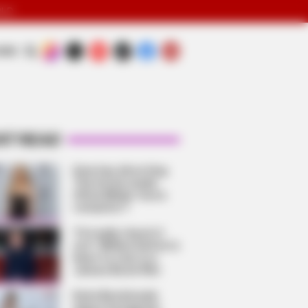
RLD
OWS
ST READ
How has directing
The Invite made
Olivia Wilde 'more
romantic'?
'I'd really check it
out': Willem Dafoe is
keen to star in a
James Bond film
Kate Beckinsale