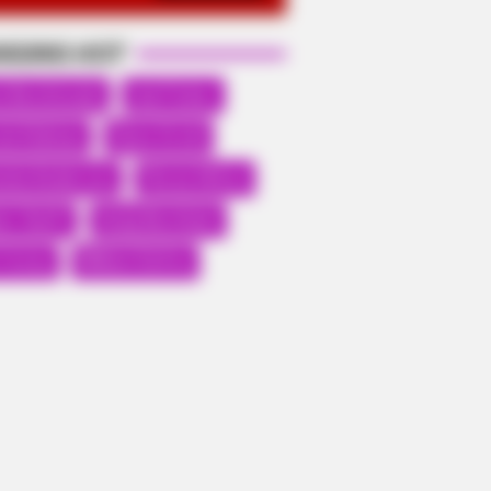
NGING HOT
e Beckinsale
Isla Fisher
ole Kidman
Dave Grohl
ela Anderson
Perez Hilton
lor Swift
Andy Burnham
rissey
Willem Dafoe