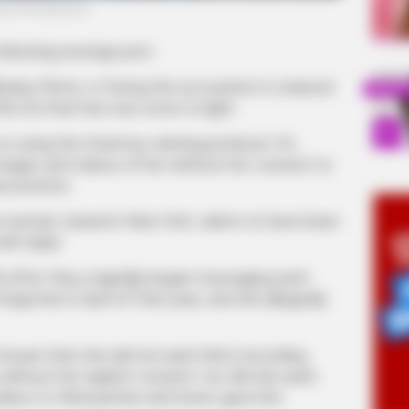
ng revenge porn
ributing revenge porn.
ley Pentz, is facing the accusation in a lawsuit
TOP ST
.06.24) that has now come to light.
is suing the Grammy-winning producer for
 images and videos of her without her consent to
 documents.
 woman, based in New York, claims to have been
ith Diplo.
6 after they originally began messaging each
Snapchat in April of that year, and she allegedly
 known that she did not want (him) recording
 without her explicit consent, nor did she want
ideos to third parties and never gave him