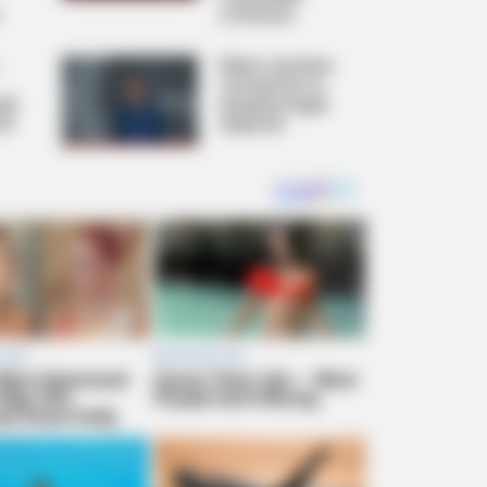
criticism
Diplo reaches
resolution in
ill
lengthy legal
d'
dispute