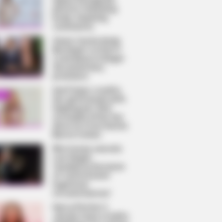
wipes Instagram
photos following
body-shaming
comments
Oasis 'invite Andy
Burnham' to Don't
Look Back in Anger
documentary
premiere
Isla Fisher credits
ORY
her girlfriends with
helping her find
strength after her
divorce from Sacha
Baron Cohen
Morrissey cancels
Las Vegas
residency because
of 'unforeseen
logistical
circumstances'
Harry Potter's
Jessie Cave credits