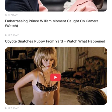
BACK TO TOP