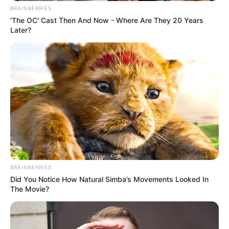
BANGING HOT
Monica Barbaro
Taylor Swift
Ariana Grande
Kourtney Kardashian
Fleetwood Mac
Ola Jordan
Britney Spears
Madonna
Prince Harry
Bella Thorne