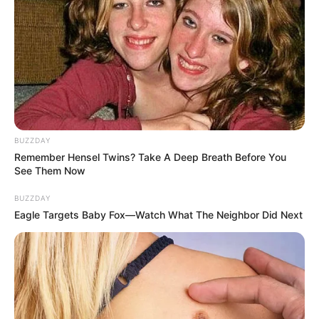
SHOWBIZ
MUSIC
FASHION
MOVIES
VIDEO