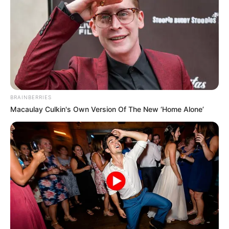
LATEST
VIEW ALL
TOP STORY