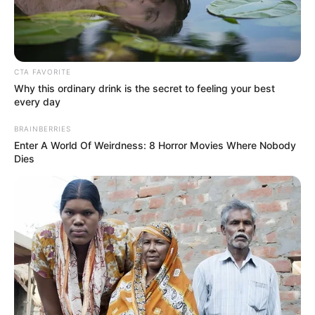
Wednesday, June 10, 2026 4:00 PM
Bond girl Madeline Smith
shocked by naked Warren
Beatty meeting
Madeline Smith has opened up about her bizarre
encounter with actor Warren Beatty.
Former Bond girl Madeline Smith was left shocked
when she went to meet Warren Beatty and the actor
greeted her "stark naked".
The 76-year-old actress has recalled meeting the
iconic actor at director Roman Polanski’s wedding to
Sharon Tate in 1968.
In her new tell-all memoir, Bond Girl, Madeline wrote:
"There were famous faces everywhere ... Warren
Beatty was in London with Faye Dunaway, promoting
his latest film, Bonnie and Clyde. Warren Beatty came