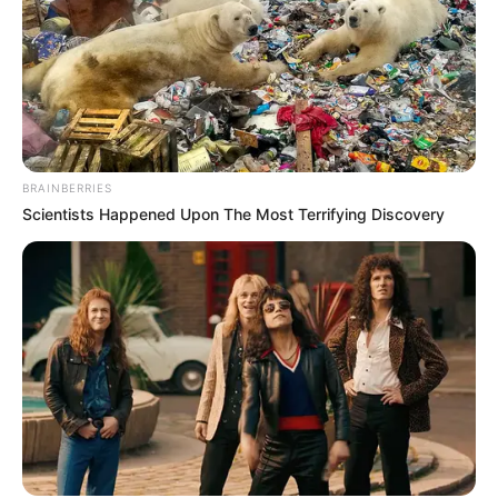
Princess Lilibet makes Duchess
Meghan feel brave
Lindsey Buckingham and
TOP STORY
Stevie Nicks are 'talking
all the time now'
Chase Infiniti and Tyriq
Withers split
Director cut nudity from
One Night Only