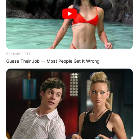
Dani Dyer 'excited' by her Strictly
TOP STORY
Come Dancing return
Reese Witherspoon’s father
recovering after being rushed to
hospital