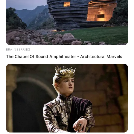
watch The Kardashians
Madonna's producer
dead at 69 after
revealing he'd made a
follow-up to Ray of
Light
Ola and James Jordan
TOP STORY
have begun a 'trial
separation'
BANGING HOT RIGHT NOW!
Monica Barbaro
Taylor Swift
Ariana Grande
Kourtney Kardashian
Fleetwood Mac
Ola Jordan
Britney Spears
Madonna
Prince Harry
Bella Thorne