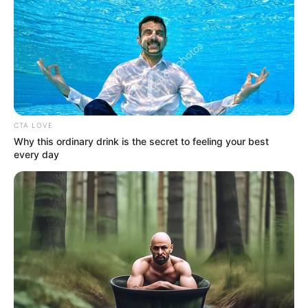
She explained: "I am not saying I am a goody-two-
shoes at all, because I’m not, but the levels of drug-
taking and sexual excess were staggering looking back
now ... Men expected women to be even freer with
their bodies, but I swam in the opposite direction."
Madeline played Bond girl Miss Caruso opposite the
late Sir Roger Moore in his first outing as 007 in 1973
film Live and Let Die.
The actress remembers Roger as being an absolute
gentleman on set, something she can't say about his
Bond predecessor Sir Sean Connery, whose sexual
advances she had to spurn during a chance meeting
at a hotel in Scotland.
Madeline was walking back to her room holding a
Fyodor Dostoevsky novel when she bumped into the
movie star.
Speaking to The Daily Telegraph newspaper, the