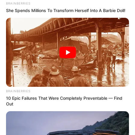
Director cut nudity from One Night
Only
TOP STORY
Travis Barker confesses he doesn't