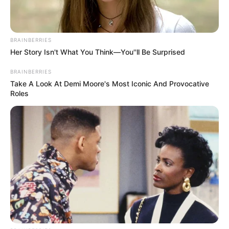
MUST READ
Lindsey Buckingham and Stevie
TOP STORY
Nicks are 'talking all the time now'