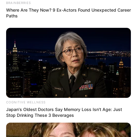
BACK TO TOP