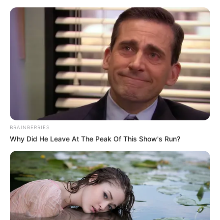
;
SHOWBIZ
MUSIC
FASHION
MOVIES
VIDEO
Madeline Smith and Roger Moore in Live and Let Die
CELEB SLIDESHOWS
X
WhatsApp
Facebook
Shar
SHARE