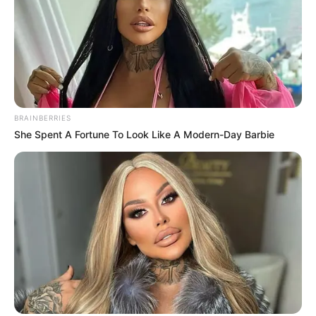
TRENDING
VIEW ALL
TOP STORY
Lindsey Buckingham and Stevie Nicks
are 'talking all the time now'