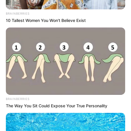
up to speak to me and said I was the most beautiful
girl he had ever met."
Madeline recalled being invited by the actor to a
friend’s Mayfair home, where he was staying and
where the actress was caught off guard.
The model-turned-actress shared: "I was shown into
his room. Warren was lying there stark naked and on
the phone. I was absolutely terrified. I was a virgin. I
thought we were going to have tea and cakes. He told
me I was a very intelligent girl, but when I said, ‘I’m
going to go home now,’ he said, ‘It would be nice to
have a cuddle.’ I replied, ‘Well, my idea of cuddling is
obviously fully clothed.’ To say that I was
inexperienced is an understatement."
Madeline admitted to being shocked by the levels of
"excess" in the 60s and 70s.