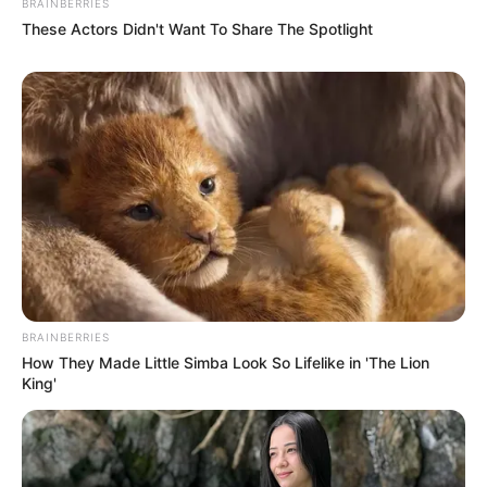
Director cut nudity from One Night
Only
Travis Barker confesses he
TOP STORY
doesn't watch The Kardashians
Madonna's producer dead at 69
after revealing he'd made a follow-
up to Ray of Light
Ola and James Jordan have begun a
TOP STORY
'trial separation'
Princess Lilibet makes Duchess
Meghan feel brave