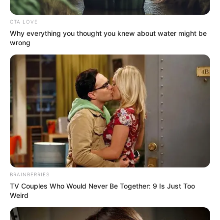
actress shared: "He said to me, ‘Can I come in and run
your bath with you and we’ll read Dostoevsky
together?’"
Madeline admitted to feeling flustered by the actor's
advances.
She said: "I didn’t know what a man looks like. I said: ‘No.’
I knew what he wanted ... He was just cheeky.
Obviously, any other woman would say: ‘Come this
way, close the door.’ He was very hurt."