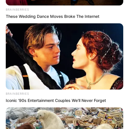
Ola and James Jordan have begun a
'trial separation'
TOP STORY
Travis Barker confesses he doesn't
watch The Kardashians