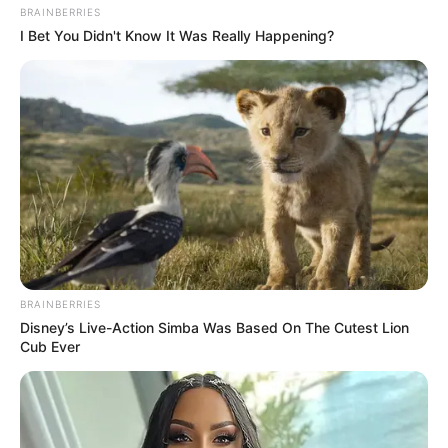
'She wants Eternal
TOP STORY
Sunshine immortalised':
Ariana Grande will film
her London shows for an
upcoming concert
special