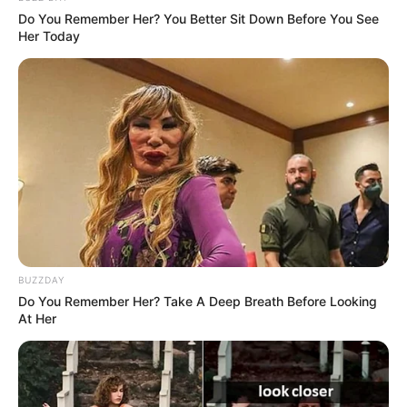
before becoming a mom at 52